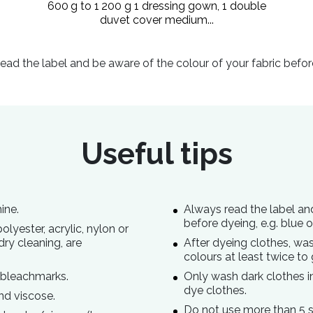
600 g to 1 200 g 1 dressing gown, 1 double
duvet cover medium...
ead the label and be aware of the colour of your fabric befor
Useful tips
ine.
Always read the label an
before dyeing, e.g. blue 
lyester, acrylic, nylon or
dry cleaning, are
After dyeing clothes, was
colours at least twice to 
 bleachmarks.
Only wash dark clothes in 
dye clothes.
nd viscose.
Do not use more than 5 s