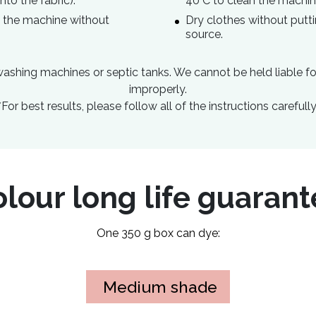
nto the fabric).
40°C to clean the machin
to the machine without
Dry clothes without putti
source.
ashing machines or septic tanks. We cannot be held liable f
improperly.
*For best results, please follow all of the instructions carefully
lour long life guaran
One 350 g box can dye:
Medium shade