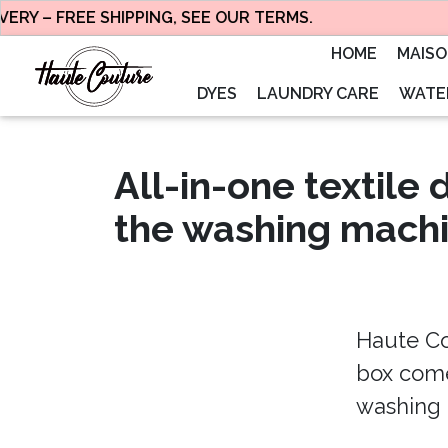
RY – FREE SHIPPING, SEE OUR TERMS.
HOME
MAIS
DYES
LAUNDRY CARE
WATER
All-in-one textile 
the washing mach
Haute Co
box comes
washing 