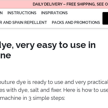
DAILY DELIVERY – FREE SHIPPING, SEE OUR
ON
INSTRUCTIONS
INSPIRATIONS
 AND SPAIN REPELLENT
PACKS AND PROMOTIONS
dye, very easy to use in
ine
uture dye is ready to use and very practical
 with dye, salt and fixer. Here is how to use
machine in 3 simple steps: