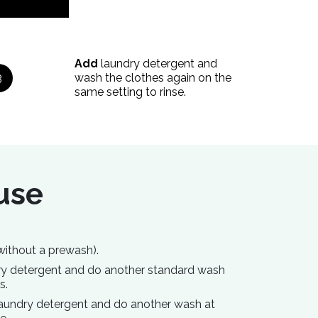
Add
laundry detergent and
3
wash the clothes again on the
same setting to rinse.
 use
without a prewash).
dry detergent and do another standard wash
s.
laundry detergent and do another wash at