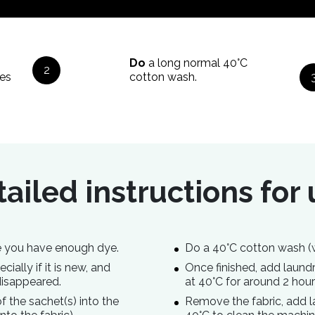
Do
a long normal 40°C
2
es
cotton wash.
ailed instructions for
ure you have enough dye.
Do a 40°C cotton wash (
ially if it is new, and
Once finished, add laun
disappeared.
at 40°C for around 2 hour
 the sachet(s) into the
Remove the fabric, add 