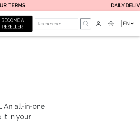
 TERMS.
DAILY DELIVER
BECOME A
RESELLER
. An all-in-one
 it in your