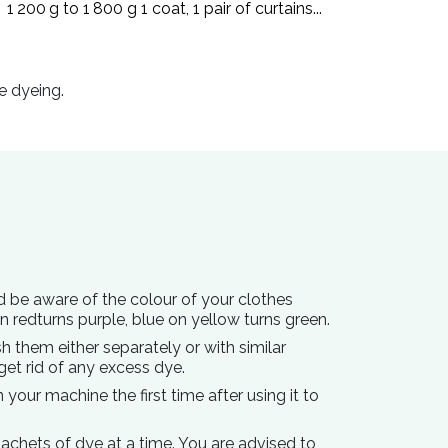
1 200 g to 1 800 g 1 coat, 1 pair of curtains...
e dyeing.
d be aware of the colour of your clothes
on redturns purple, blue on yellow turns green.
h them either separately or with similar
get rid of any excess dye.
your machine the first time after using it to
achets of dye at a time. You are advised to