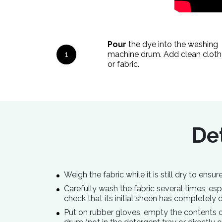
Pour
the dye into the washing
1
machine drum. Add clean cloth
or fabric.
Det
Weigh the fabric while it is still dry to ens
Carefully wash the fabric several times, espec
check that its initial sheen has completely 
Put on rubber gloves, empty the contents of