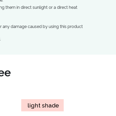
e.
ng them in direct sunlight or a direct heat
or any damage caused by using this product
.
tee
light shade