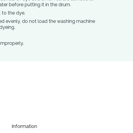
ater before putting it in the drum
.
 to the dye.
ed evenly, do not load the washing machine
dyeing.
improperly.
Information