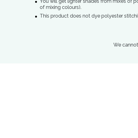
You will get lighter shades from mixes of 
of mixing colours).
This product does not dye polyester stitchi
We cannot 