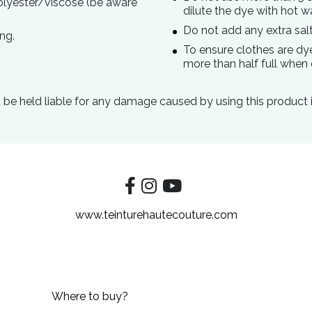
polyester/viscose (be aware
dilute the dye with hot w
Do not add any extra salt
ng.
To ensure clothes are dy
more than half full when 
be held liable for any damage caused by using this product 
www.teinturehautecouture.com
Where to buy?