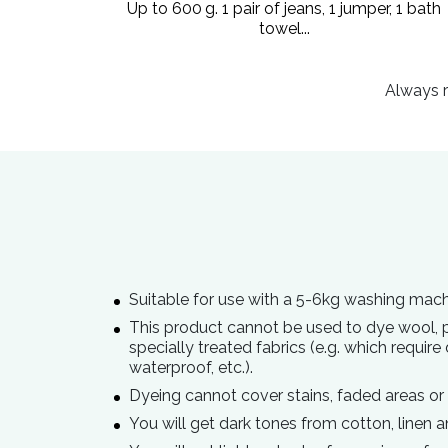
Up to 600 g. 1 pair of jeans, 1 jumper, 1 bath
towel...
Always r
Suitable for use with a 5-6kg washing mach
This product cannot be used to dye wool, po
specially treated fabrics (e.g. which require 
waterproof, etc.).
Dyeing cannot cover stains, faded areas or
You will get dark tones from cotton, linen a