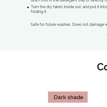
drum (not in the detergent tray or directly o
Turn the dry fabric inside out, and put it in
folding it.
Safe for future washes. Does not damage w
Co
Dark shade