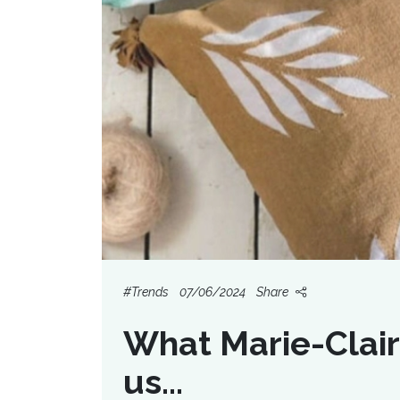
#Trends
07/06/2024
Share
What Marie-Clair
us...