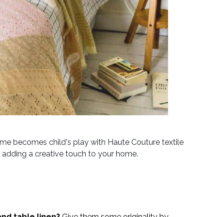
home becomes child's play with Haute Couture textile
nd adding a creative touch to your home.
nd table linen?
Give them some originality by