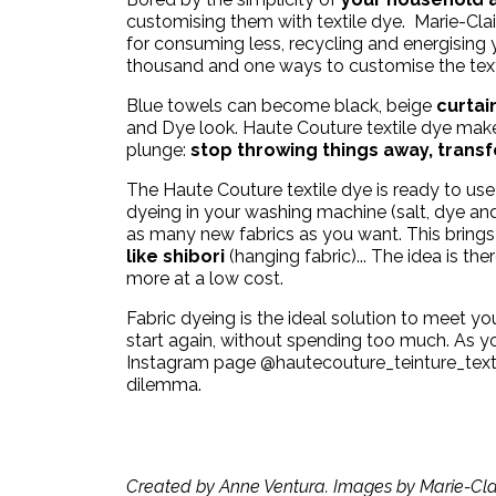
customising them with textile dye.
Marie-Clai
for consuming less,
recycling
and energising
thousand and one ways to customise the tex
Blue towels can become black, beige
curtai
and Dye look. Haute Couture textile dye mak
plunge:
stop throwing things away, transfo
The Haute Couture textile dye is ready to use 
dyeing in your washing machine (salt, dye and
as many new fabrics as you want. This bring
like shibori
(hanging fabric)... The idea is t
more at a low cost.
Fabric dyeing is the ideal solution to meet yo
start again, without spending too much. As you
Instagram page
@hautecouture_teinture_text
dilemma.
Created by Anne Ventura. Images by Marie-Clai