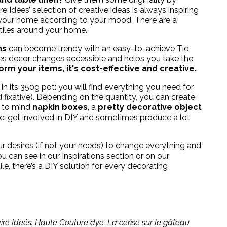
re Idées’ selection of creative ideas is always inspiring
 your home according to your mood. There are a
tiles around your home.
ns
can become trendy with an easy-to-achieve Tie
es decor changes accessible and helps you take the
rm your items, it's cost-effective and creative.
in its 350g pot: you will find everything you need for
 fixative). Depending on the quantity, you can create
s to mind
napkin boxes
, a
pretty decorative object
here: get involved in DIY and sometimes produce a lot
ur desires (if not your needs) to change everything and
 can see in our Inspirations section or on our
ile
, there’s a DIY solution for every decorating
re Ideés. Haute Couture dye. La cerise sur le gâteau