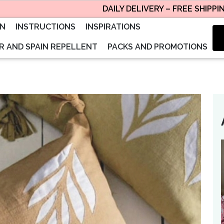
DAILY DELIVERY – FREE SHIPPING, S
ON
INSTRUCTIONS
INSPIRATIONS
 AND SPAIN REPELLENT
PACKS AND PROMOTIONS