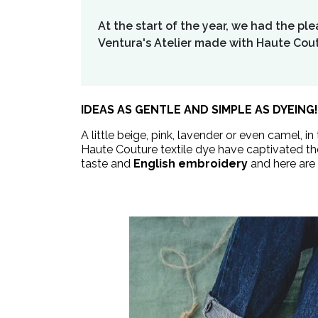
At the start of the year, we had the pl
Ventura's Atelier made with Haute Cout
IDEAS AS GENTLE AND SIMPLE AS DYEING!
A little beige, pink, lavender or even camel, i
Haute Couture textile dye have captivated the
taste and
English embroidery
and here are 