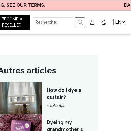
EE OUR TERMS.
DAILY DE
BECOME A
RESELLER
Autres articles
How do I dye a
curtain?
#Tutorials
Dyeing my
grandmother's