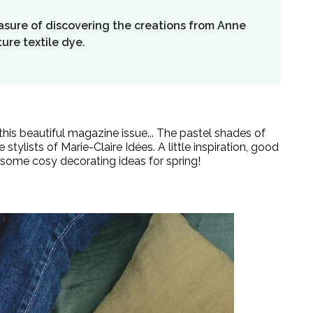
easure of discovering the creations from Anne
ure textile dye.
n this beautiful magazine issue... The pastel shades of
 stylists of
Marie-Claire Idées
. A little inspiration, good
some cosy decorating ideas for spring!