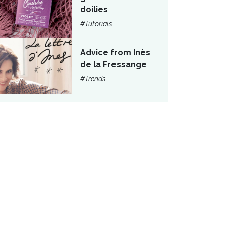
doilies
#Tutorials
Advice from Inès
de la Fressange
#Trends