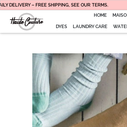
ELIVERY – FREE SHIPPING, SEE OUR TERMS.
HOME
MAIS
DYES
LAUNDRY CARE
WATER