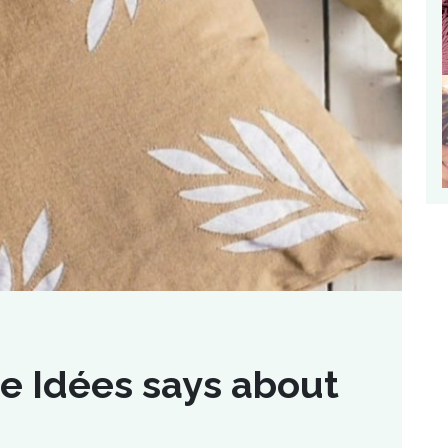
e Idées says about