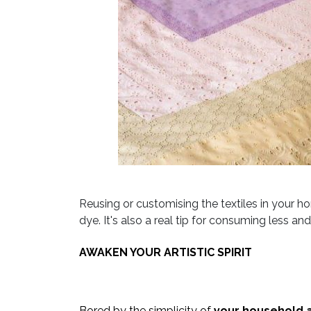
Reusing or customising the textiles in your 
dye. It's also a real tip for consuming less a
AWAKEN YOUR ARTISTIC SPIRIT
Bored by the simplicity of
your household a