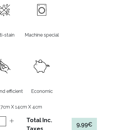
i-stain
Machine special
d efficient
Economic
17cm X 14cm X 4cm
Total Inc.
9,99€
Taxes