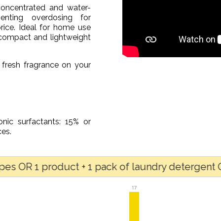
concentrated and water-
enting overdosing for
rice. Ideal for home use
s compact and lightweight
 fresh fragrance on your
onic surfactants: 15% or
es.
1 product + 1 pack of laundry detergent OR for a
17