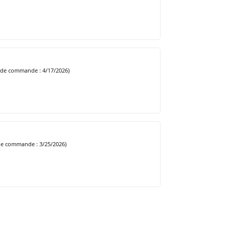
 de commande : 4/17/2026)
de commande : 3/25/2026)