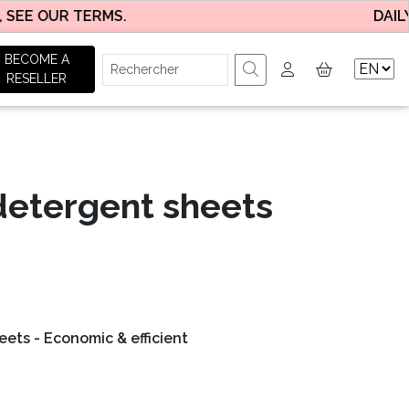
E OUR TERMS.
DAILY DEL
BECOME A
RESELLER
detergent sheets
(17 avis)
ets - Economic & efficient