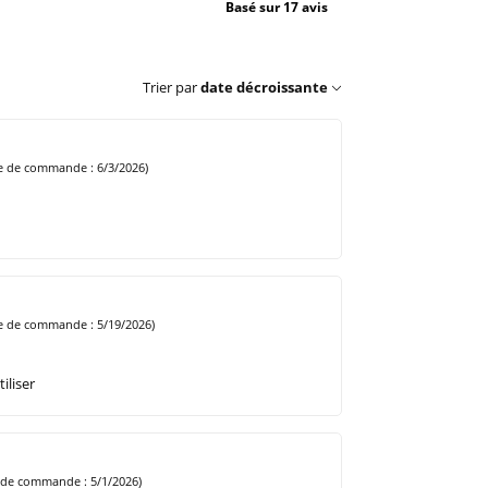
Basé sur 17 avis
Trier par
date décroissante
e de commande : 6/3/2026)
e de commande : 5/19/2026)
iliser
 de commande : 5/1/2026)