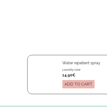
Water repellent spray
Laundry care
14,90€
ADD TO CART