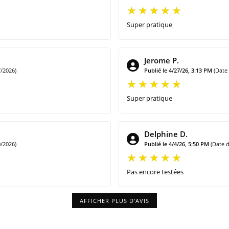
Super pratique
Jerome P.
/2026)
Publié le 4/27/26, 3:13 PM
(Date
Super pratique
Delphine D.
/2026)
Publié le 4/4/26, 5:50 PM
(Date 
Pas encore testées
AFFICHER PLUS D'AVIS