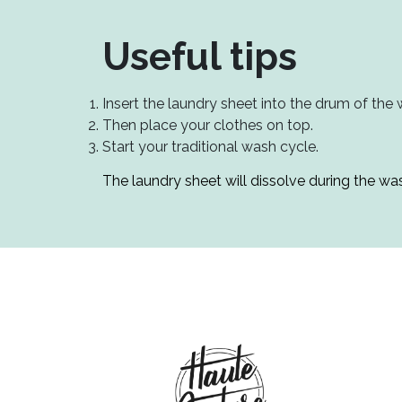
Useful tips
Insert the laundry sheet into the drum of the
Then place your clothes on top.
Start your traditional wash cycle.
The laundry sheet will dissolve during the was