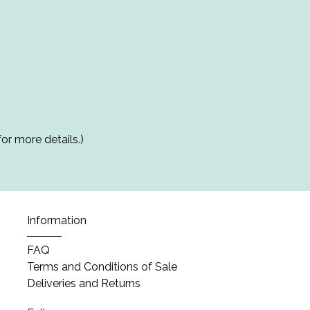
or more details.)
Information
FAQ
Terms and Conditions of Sale
Deliveries and Returns