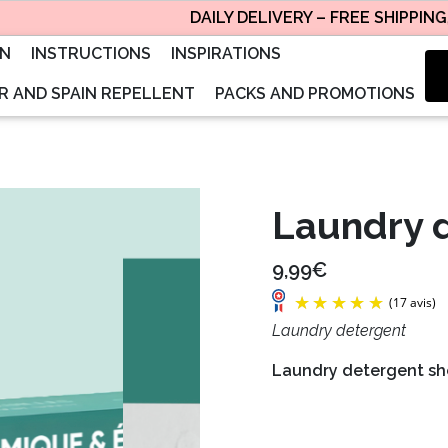
DAILY DELIVERY – FREE SHIPPING, SE
ON
INSTRUCTIONS
INSPIRATIONS
 AND SPAIN REPELLENT
PACKS AND PROMOTIONS
Laundry 
9,99€
Laundry detergent
Laundry detergent she