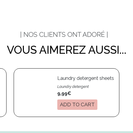
| NOS CLIENTS ONT ADORÉ |
VOUS AIMEREZ AUSSI...
Laundry detergent sheets
Laundry detergent
9,99€
ADD TO CART