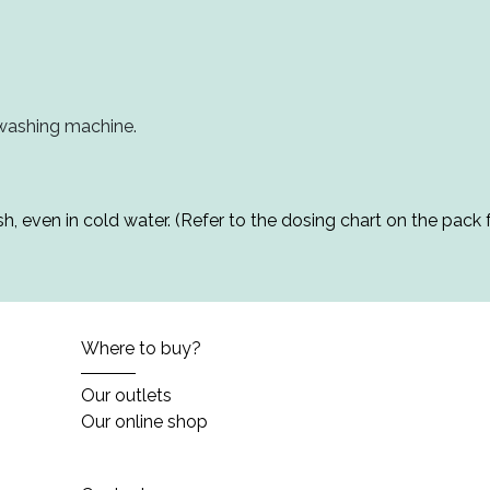
 washing machine.
h, even in cold water. (Refer to the dosing chart on the pack f
Where to buy?
Our outlets
Our online shop