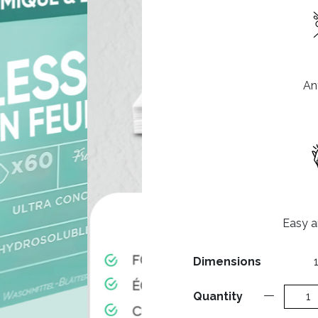
Ant
Easy an
Dimensions
Quantity