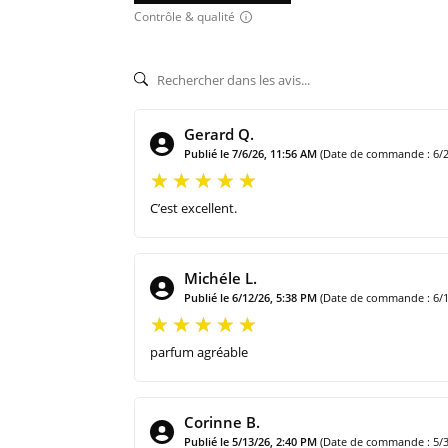
Contrôle & qualité
Gerard Q.
Publié le 7/6/26, 11:56 AM
(Date de commande : 6/2
C’est excellent.
Michéle L.
Publié le 6/12/26, 5:38 PM
(Date de commande : 6/1
parfum agréable
Corinne B.
Publié le 5/13/26, 2:40 PM
(Date de commande : 5/3