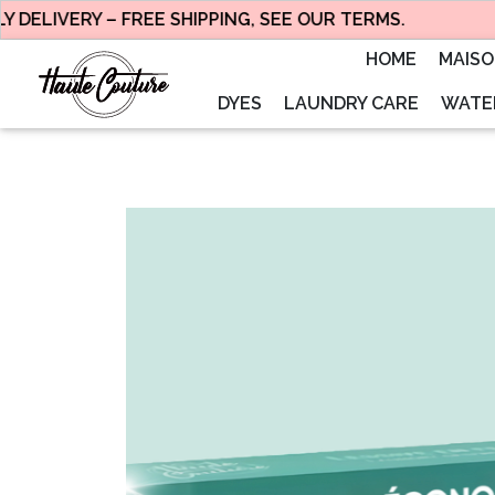
ELIVERY – FREE SHIPPING, SEE OUR TERMS.
HOME
MAIS
DYES
LAUNDRY CARE
WATER