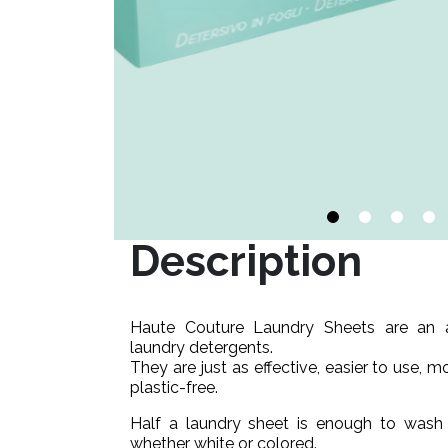
Description
Haute Couture Laundry Sheets are an alt
laundry detergents.
They are just as effective, easier to use, m
plastic-free.
Half a laundry sheet is enough to wash y
whether white or colored.