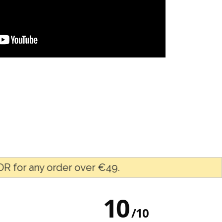
ny order over €49.
F
10
/
10