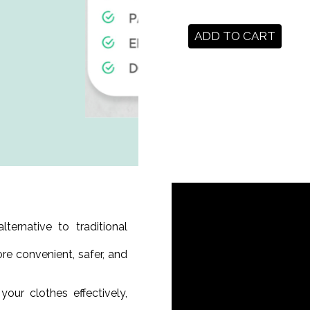
ADD TO CART
ernative to traditional
ore convenient, safer, and
our clothes effectively,