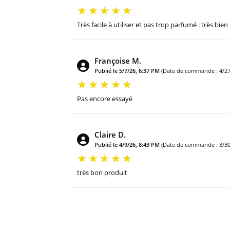
Très facile à utiliser et pas trop parfumé : très bien
Françoise M.
Publié le 5/7/26, 6:37 PM
(Date de commande : 4/27
Pas encore essayé
Claire D.
Publié le 4/9/26, 8:43 PM
(Date de commande : 3/30
très bon produit