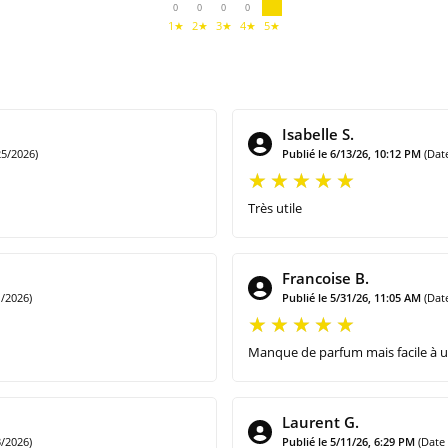
0
0
0
0
1★
2★
3★
4★
5★
Isabelle S.
5/2026)
Publié le 6/13/26, 10:12 PM
(Dat
Très utile
Francoise B.
/2026)
Publié le 5/31/26, 11:05 AM
(Dat
Manque de parfum mais facile à ut
Laurent G.
/2026)
Publié le 5/11/26, 6:29 PM
(Date