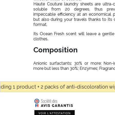
Haute Couture laundry sheets are ultra-
soluble from 20 degrees, thus prev
impeccable efficiency at an economical p
but also during your travels thanks to it
format.
Its Ocean Fresh scent will leave a gentle
clothes.
Composition
Anionic surfactants: 30% or more; Non-i
more but less than 30%; Enzymes; Fragranc
product + 2 packs of anti-discoloration wipes OR 
VOIR L'ATTESTATION